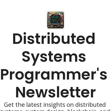
Distributed 
Systems 
Programmer's 
Newsletter
Get the latest insights on distributed 