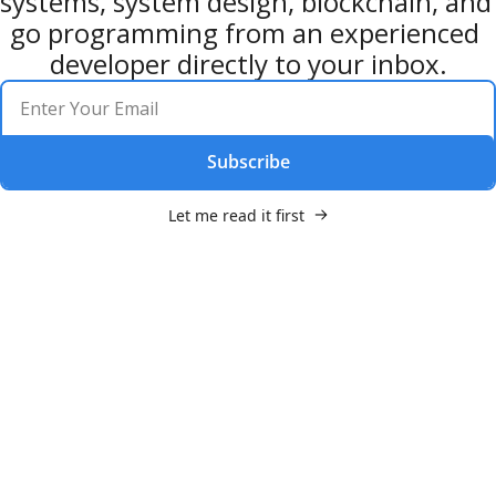
systems, system design, blockchain, and 
go programming from an experienced 
developer directly to your inbox.
Subscribe
Let me read it first